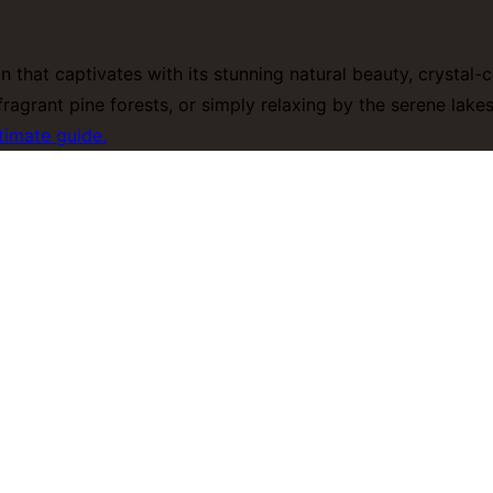
on that captivates with its stunning natural beauty, crystal
ragrant pine forests, or simply relaxing by the serene lak
timate guide.