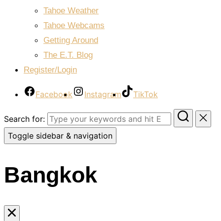
Tahoe Weather
Tahoe Webcams
Getting Around
The E.T. Blog
Register/Login
Facebook
Instagram
TikTok
Search for:
Toggle sidebar & navigation
Bangkok