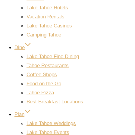
Lake Tahoe Hotels
Vacation Rentals
Lake Tahoe Casinos
Camping Tahoe
Dine
Lake Tahoe Fine Dining
Tahoe Restaurants
Coffee Shops
Food on the Go
Tahoe Pizza
Best Breakfast Locations
Plan
Lake Tahoe Weddings
Lake Tahoe Events