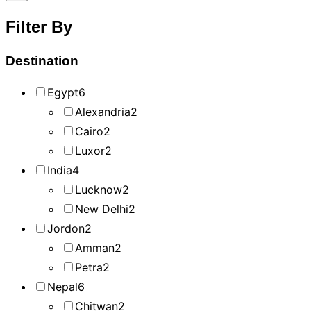
Filter By
Destination
Egypt
6
Alexandria
2
Cairo
2
Luxor
2
India
4
Lucknow
2
New Delhi
2
Jordon
2
Amman
2
Petra
2
Nepal
6
Chitwan
2