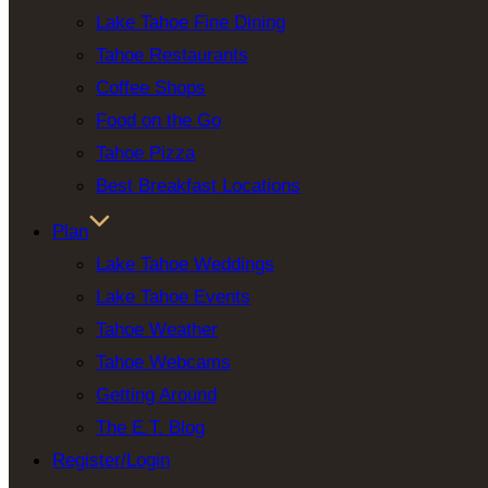
Lake Tahoe Fine Dining
Tahoe Restaurants
Coffee Shops
Food on the Go
Tahoe Pizza
Best Breakfast Locations
Plan
Lake Tahoe Weddings
Lake Tahoe Events
Tahoe Weather
Tahoe Webcams
Getting Around
The E.T. Blog
Register/Login