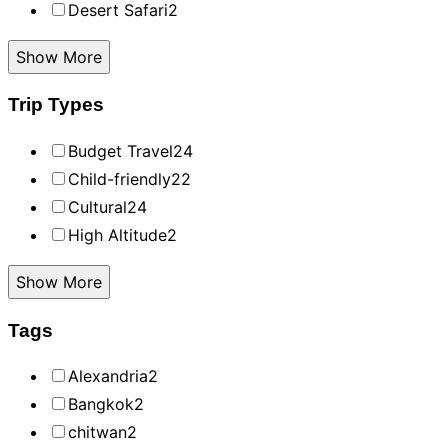
Desert Safari
2
Show More
Trip Types
Budget Travel
24
Child-friendly
22
Cultural
24
High Altitude
2
Show More
Tags
Alexandria
2
Bangkok
2
chitwan
2