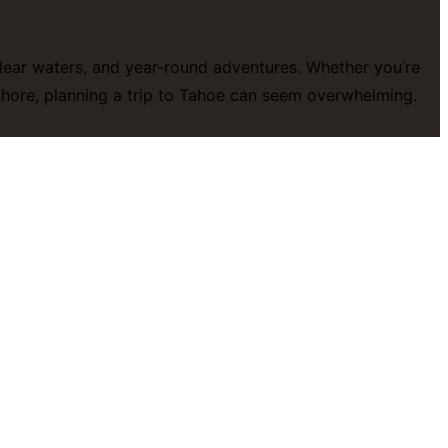
-clear waters, and year-round adventures. Whether you’re
eshore, planning a trip to Tahoe can seem overwhelming.