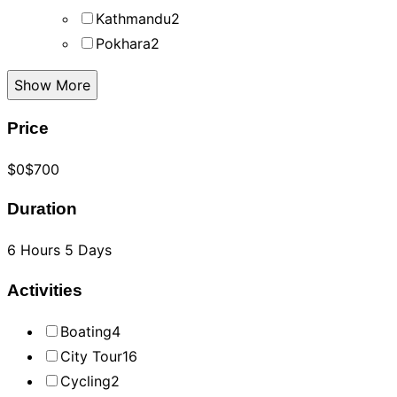
Kathmandu
2
Pokhara
2
Show More
Price
$0
$700
Duration
6 Hours
5 Days
Activities
Boating
4
City Tour
16
Cycling
2