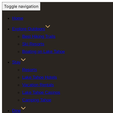
Toggle navigation
Home
Explore Outdoors
Best Hiking Trails
Ski Resorts
Boating on Lake Tahoe
Stay
Resorts
Lake Tahoe Hotels
Vacation Rentals
Lake Tahoe Casinos
Camping Tahoe
Dine