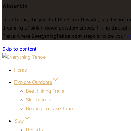
About Us
Lake Tahoe, the jewel of the Sierra Nevada, is a destinati
dreaming of skiing down powdery slopes, hiking through f
That’s where
EverythingTahoe.com
steps in to be your
ul
Skip to content
Home
Explore Outdoors
Best Hiking Trails
Ski Resorts
Boating on Lake Tahoe
Stay
Resorts