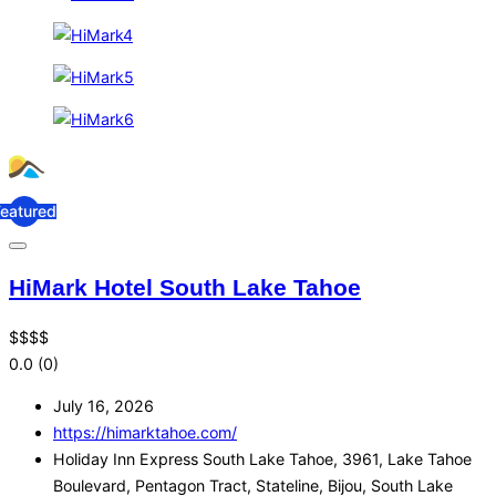
Featured
HiMark Hotel South Lake Tahoe
$
$
$
$
0.0
(0)
July 16, 2026
https://himarktahoe.com/
Holiday Inn Express South Lake Tahoe, 3961, Lake Tahoe
Boulevard, Pentagon Tract, Stateline, Bijou, South Lake