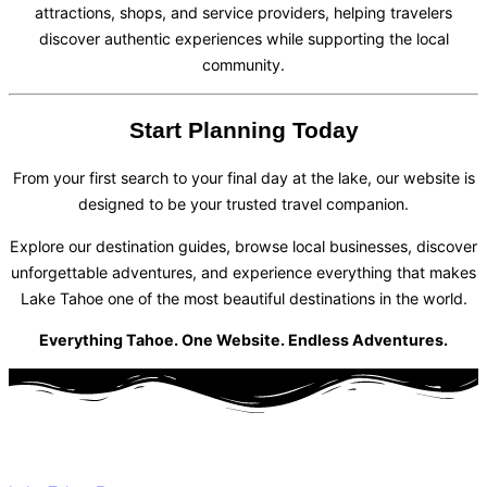
attractions, shops, and service providers, helping travelers
discover authentic experiences while supporting the local
community.
Start Planning Today
From your first search to your final day at the lake, our website is
designed to be your trusted travel companion.
Explore our destination guides, browse local businesses, discover
unforgettable adventures, and experience everything that makes
Lake Tahoe one of the most beautiful destinations in the world.
Everything Tahoe. One Website. Endless Adventures.