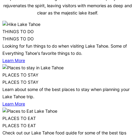
rejuvenates the spirit, leaving visitors with memories as deep and
clear as the majestic lake itself.
THINGS TO DO
THINGS TO DO
Looking for fun things to do when visiting Lake Tahoe. Some of
Everything Tahoe's favorite things to do.
Learn More
PLACES TO STAY
PLACES TO STAY
Learn about some of the best places to stay when planning your
Lake Tahoe trip.
Learn More
PLACES TO EAT
PLACES TO EAT
Check out our Lake Tahoe food guide for some of the best tips