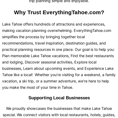
trip planning simple and enjoyable.
Why Trust EverythingTahoe.com?
Lake Tahoe offers hundreds of attractions and experiences,
making vacation planning overwhelming. EverythingTahoe.com
simplifies the process by bringing together local
recommendations, travel inspiration, destination guides, and
practical planning resources in one place. Our goal is to help you:
Plan memorable Lake Tahoe vacations, Find the best restaurants
and lodging, Discover seasonal activities, Explore local
businesses, Learn about upcoming events, and Experience Lake
Tahoe like a local! Whether you’re visiting for a weekend, a family
vacation, a ski trip, or a summer adventure, we’re here to help
you make the most of your time in Tahoe.
Supporting Local Businesses
We proudly showcases the businesses that make Lake Tahoe
special. We connect visitors with local restaurants, hotels, guides,