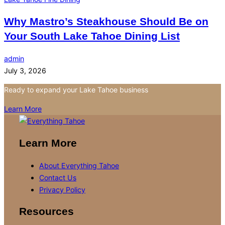
Why Mastro’s Steakhouse Should Be on
Your South Lake Tahoe Dining List
admin
July 3, 2026
Ready to expand your Lake Tahoe business
Learn More
Learn More
About Everything Tahoe
Contact Us
Privacy Policy
Resources