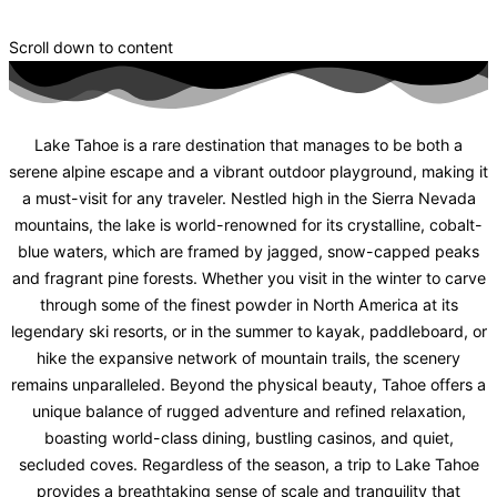
Scroll down to content
Lake Tahoe is a rare destination that manages to be both a
serene alpine escape and a vibrant outdoor playground, making it
a must-visit for any traveler. Nestled high in the Sierra Nevada
mountains, the lake is world-renowned for its crystalline, cobalt-
blue waters, which are framed by jagged, snow-capped peaks
and fragrant pine forests. Whether you visit in the winter to carve
through some of the finest powder in North America at its
legendary ski resorts, or in the summer to kayak, paddleboard, or
hike the expansive network of mountain trails, the scenery
remains unparalleled. Beyond the physical beauty, Tahoe offers a
unique balance of rugged adventure and refined relaxation,
boasting world-class dining, bustling casinos, and quiet,
secluded coves. Regardless of the season, a trip to Lake Tahoe
provides a breathtaking sense of scale and tranquility that