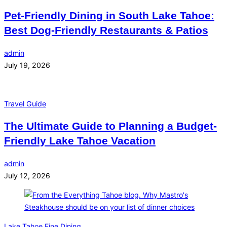
Pet-Friendly Dining in South Lake Tahoe:
Best Dog-Friendly Restaurants & Patios
admin
July 19, 2026
Travel Guide
The Ultimate Guide to Planning a Budget-
Friendly Lake Tahoe Vacation
admin
July 12, 2026
Lake Tahoe Fine Dining