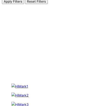
Apply Filters
Reset Filters