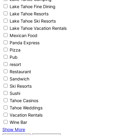
Lake Tahoe Fine Dining
Lake Tahoe Resorts
Lake Tahoe Ski Resorts
Lake Tahoe Vacation Rentals
Mexican Food
Panda Express
Pizza
Pub
resort
Restaurant
Sandwich
Ski Resorts
Sushi
Tahoe Casinos
Tahoe Weddings
Vacation Rentals
Wine Bar
Show More