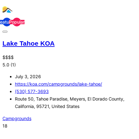
Featured
Popular
Lake Tahoe KOA
$
$
$
$
5.0
(1)
July 3, 2026
https://koa.com/campgrounds/lake-tahoe/
(530) 577-3693
Route 50, Tahoe Paradise, Meyers, El Dorado County,
California, 95721, United States
Campgrounds
18