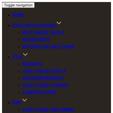
Toggle navigation
HOME
EXPLORE OUTDOORS
BEST HIKING TRAILS
SKI RESORTS
BOATING ON LAKE TAHOE
STAY
RESORTS
LAKE TAHOE HOTELS
VACATION RENTALS
LAKE TAHOE CASINOS
CAMPING TAHOE
DINE
LAKE TAHOE FINE DINING