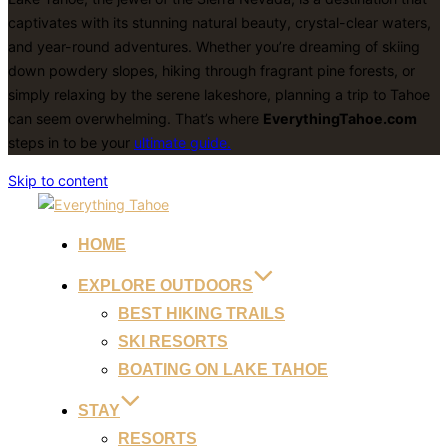
captivates with its stunning natural beauty, crystal-clear waters,
and year-round adventures. Whether you’re dreaming of skiing
down powdery slopes, hiking through fragrant pine forests, or
simply relaxing by the serene lakeshore, planning a trip to Tahoe
can seem overwhelming. That’s where
EverythingTahoe.com
steps in to be your
ultimate guide.
Skip to content
HOME
EXPLORE OUTDOORS
BEST HIKING TRAILS
SKI RESORTS
BOATING ON LAKE TAHOE
STAY
RESORTS