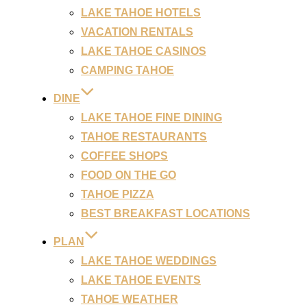
LAKE TAHOE HOTELS
VACATION RENTALS
LAKE TAHOE CASINOS
CAMPING TAHOE
DINE
LAKE TAHOE FINE DINING
TAHOE RESTAURANTS
COFFEE SHOPS
FOOD ON THE GO
TAHOE PIZZA
BEST BREAKFAST LOCATIONS
PLAN
LAKE TAHOE WEDDINGS
LAKE TAHOE EVENTS
TAHOE WEATHER