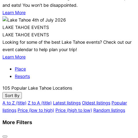
and eats! You won't be disappointed.
Learn More
LAKE TAHOE EVENTS
LAKE TAHOE EVENTS
Looking for some of the best Lake Tahoe events? Check out our
event calendar to help plan your trip!
Learn More
Place
Resorts
105
Popular Lake Tahoe Locations
Sort By
A to Z (title)
Z to A (title)
Latest listings
Oldest listings
Popular
listings
Price (low to high)
Price (high to low)
Random listings
More Filters