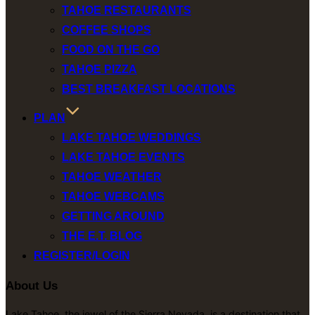
TAHOE RESTAURANTS
COFFEE SHOPS
FOOD ON THE GO
TAHOE PIZZA
BEST BREAKFAST LOCATIONS
PLAN
LAKE TAHOE WEDDINGS
LAKE TAHOE EVENTS
TAHOE WEATHER
TAHOE WEBCAMS
GETTING AROUND
THE E.T. BLOG
REGISTER/LOGIN
About Us
Lake Tahoe, the jewel of the Sierra Nevada, is a destination that