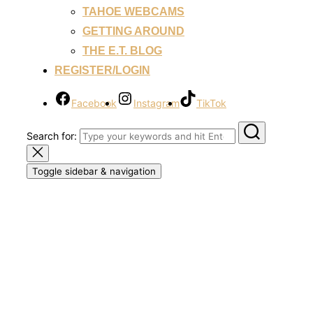
TAHOE WEBCAMS
GETTING AROUND
THE E.T. BLOG
REGISTER/LOGIN
Facebook
Instagram
TikTok
Search for:
Toggle sidebar & navigation
Welcome to Everything
Tahoe!
Your Lake Tahoe Destination Resource. Reviews,
Insights, Suggestions and More! Welcome to Beautiful
Lake Tahoe! Let's Get It!