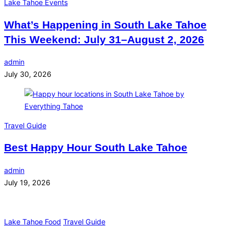
Lake Tahoe Events
What’s Happening in South Lake Tahoe
This Weekend: July 31–August 2, 2026
admin
July 30, 2026
Travel Guide
Best Happy Hour South Lake Tahoe
admin
July 19, 2026
Lake Tahoe Food
Travel Guide