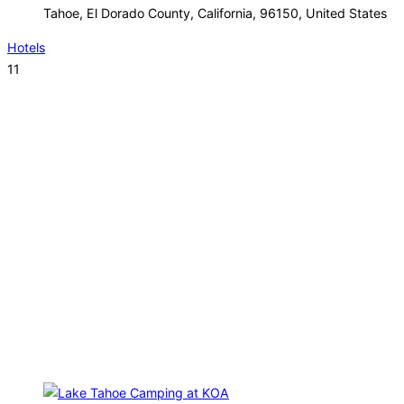
Tahoe, El Dorado County, California, 96150, United States
Hotels
11