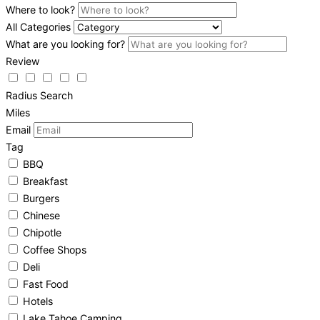
Where to look?
All Categories
What are you looking for?
Review
Radius Search
Miles
Email
Tag
BBQ
Breakfast
Burgers
Chinese
Chipotle
Coffee Shops
Deli
Fast Food
Hotels
Lake Tahoe Camping