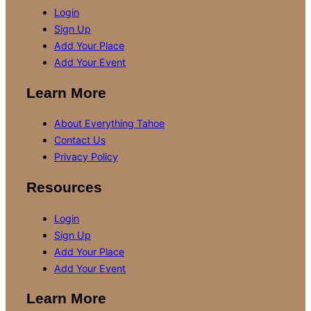
Login
Sign Up
Add Your Place
Add Your Event
Learn More
About Everything Tahoe
Contact Us
Privacy Policy
Resources
Login
Sign Up
Add Your Place
Add Your Event
Learn More