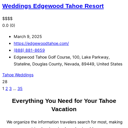
Weddings Edgewood Tahoe Resort
$
$
$
$
0.0
(0)
March 9, 2025
https://edgewoodtahoe.com/
(888) 881-8659
Edgewood Tahoe Golf Course, 100, Lake Parkway,
Stateline, Douglas County, Nevada, 89449, United States
Tahoe Weddings
28
1
2
3
…
35
Everything You Need for Your Tahoe
Vacation
We organize the information travelers search for most, making