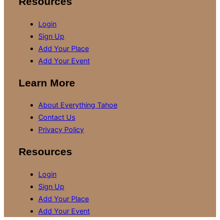
Resources
Login
Sign Up
Add Your Place
Add Your Event
Learn More
About Everything Tahoe
Contact Us
Privacy Policy
Resources
Login
Sign Up
Add Your Place
Add Your Event