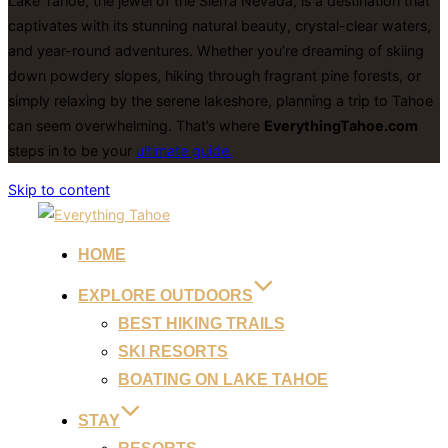
Lake Tahoe, the jewel of the Sierra Nevada, is a destination that
captivates with its stunning natural beauty, crystal-clear waters,
and year-round adventures. Whether you’re dreaming of skiing
down powdery slopes, hiking through fragrant pine forests, or
simply relaxing by the serene lakeshore, planning a trip to Tahoe
can seem overwhelming. That’s where
EverythingTahoe.com
steps in to be your
ultimate guide.
Skip to content
HOME
EXPLORE OUTDOORS
BEST HIKING TRAILS
SKI RESORTS
BOATING ON LAKE TAHOE
STAY