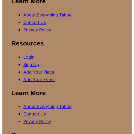
Learn More
About Everything Tahoe
Contact Us
Privacy Policy
Resources
Login
Sign Up
Add Your Place
Add Your Event
Learn More
About Everything Tahoe
Contact Us
Privacy Policy