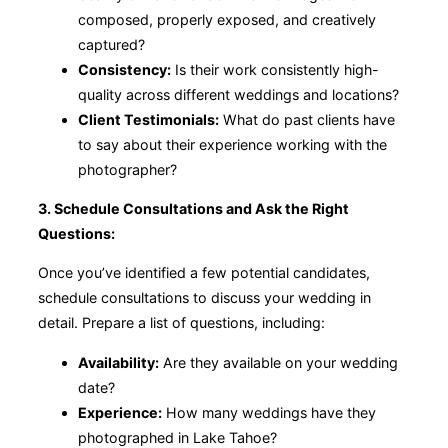
composed, properly exposed, and creatively
captured?
Consistency:
Is their work consistently high-
quality across different weddings and locations?
Client Testimonials:
What do past clients have
to say about their experience working with the
photographer?
3. Schedule Consultations and Ask the Right
Questions:
Once you’ve identified a few potential candidates,
schedule consultations to discuss your wedding in
detail. Prepare a list of questions, including:
Availability:
Are they available on your wedding
date?
Experience:
How many weddings have they
photographed in Lake Tahoe?