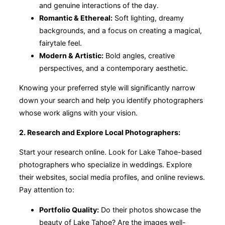
and genuine interactions of the day.
Romantic & Ethereal:
Soft lighting, dreamy
backgrounds, and a focus on creating a magical,
fairytale feel.
Modern & Artistic:
Bold angles, creative
perspectives, and a contemporary aesthetic.
Knowing your preferred style will significantly narrow
down your search and help you identify photographers
whose work aligns with your vision.
2. Research and Explore Local Photographers:
Start your research online. Look for Lake Tahoe-based
photographers who specialize in weddings. Explore
their websites, social media profiles, and online reviews.
Pay attention to:
Portfolio Quality:
Do their photos showcase the
beauty of Lake Tahoe? Are the images well-