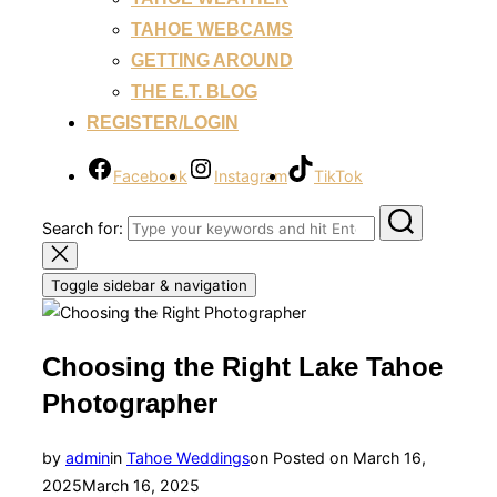
TAHOE WEBCAMS
GETTING AROUND
THE E.T. BLOG
REGISTER/LOGIN
Facebook
Instagram
TikTok
Search for:
Toggle sidebar & navigation
Choosing the Right Lake Tahoe
Photographer
by
admin
in
Tahoe Weddings
on
Posted on
March 16,
2025
March 16, 2025