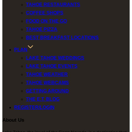
TAHOE RESTAURANTS
COFFEE SHOPS
FOOD ON THE GO
TAHOE PIZZA
BEST BREAKFAST LOCATIONS
PLAN
LAKE TAHOE WEDDINGS
LAKE TAHOE EVENTS
TAHOE WEATHER
TAHOE WEBCAMS
GETTING AROUND
THE E.T. BLOG
REGISTER/LOGIN
About Us