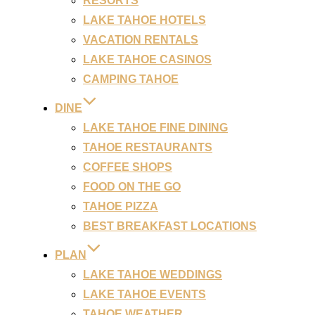
RESORTS
LAKE TAHOE HOTELS
VACATION RENTALS
LAKE TAHOE CASINOS
CAMPING TAHOE
DINE
LAKE TAHOE FINE DINING
TAHOE RESTAURANTS
COFFEE SHOPS
FOOD ON THE GO
TAHOE PIZZA
BEST BREAKFAST LOCATIONS
PLAN
LAKE TAHOE WEDDINGS
LAKE TAHOE EVENTS
TAHOE WEATHER