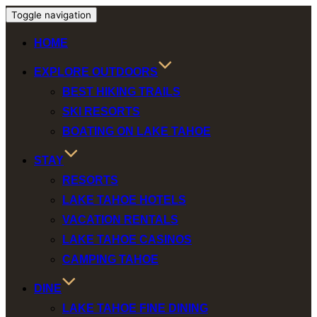
Toggle navigation
HOME
EXPLORE OUTDOORS
BEST HIKING TRAILS
SKI RESORTS
BOATING ON LAKE TAHOE
STAY
RESORTS
LAKE TAHOE HOTELS
VACATION RENTALS
LAKE TAHOE CASINOS
CAMPING TAHOE
DINE
LAKE TAHOE FINE DINING