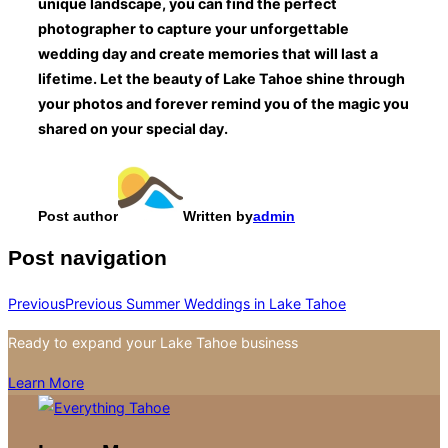
unique landscape, you can find the perfect
photographer to capture your unforgettable
wedding day and create memories that will last a
lifetime. Let the beauty of Lake Tahoe shine through
your photos and forever remind you of the magic you
shared on your special day.
Post author
Written by
admin
Post navigation
Previous
Previous
Summer Weddings in Lake Tahoe
Ready to expand your Lake Tahoe business
Learn More