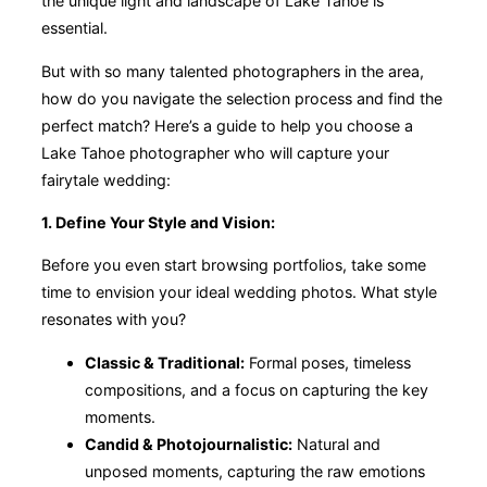
the unique light and landscape of Lake Tahoe is
essential.
But with so many talented photographers in the area,
how do you navigate the selection process and find the
perfect match? Here’s a guide to help you choose a
Lake Tahoe photographer who will capture your
fairytale wedding:
1. Define Your Style and Vision:
Before you even start browsing portfolios, take some
time to envision your ideal wedding photos. What style
resonates with you?
Classic & Traditional:
Formal poses, timeless
compositions, and a focus on capturing the key
moments.
Candid & Photojournalistic:
Natural and
unposed moments, capturing the raw emotions