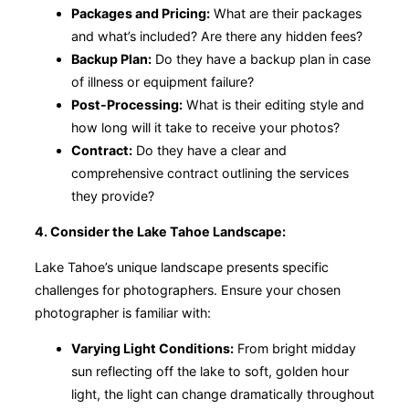
Packages and Pricing:
What are their packages
and what’s included? Are there any hidden fees?
Backup Plan:
Do they have a backup plan in case
of illness or equipment failure?
Post-Processing:
What is their editing style and
how long will it take to receive your photos?
Contract:
Do they have a clear and
comprehensive contract outlining the services
they provide?
4. Consider the Lake Tahoe Landscape:
Lake Tahoe’s unique landscape presents specific
challenges for photographers. Ensure your chosen
photographer is familiar with:
Varying Light Conditions:
From bright midday
sun reflecting off the lake to soft, golden hour
light, the light can change dramatically throughout