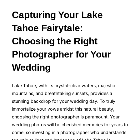
Capturing Your Lake
Tahoe Fairytale:
Choosing the Right
Photographer for Your
Wedding
Lake Tahoe, with its crystal-clear waters, majestic
mountains, and breathtaking sunsets, provides a
stunning backdrop for your wedding day. To truly
immortalize your vows amidst this natural beauty,
choosing the right photographer is paramount. Your
wedding photos will be cherished memories for years to
come, so investing in a photographer who understands