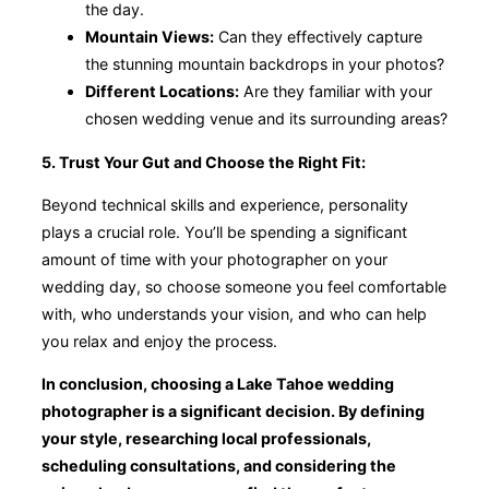
the day.
Mountain Views:
Can they effectively capture
the stunning mountain backdrops in your photos?
Different Locations:
Are they familiar with your
chosen wedding venue and its surrounding areas?
5. Trust Your Gut and Choose the Right Fit:
Beyond technical skills and experience, personality
plays a crucial role. You’ll be spending a significant
amount of time with your photographer on your
wedding day, so choose someone you feel comfortable
with, who understands your vision, and who can help
you relax and enjoy the process.
In conclusion, choosing a Lake Tahoe wedding
photographer is a significant decision. By defining
your style, researching local professionals,
scheduling consultations, and considering the