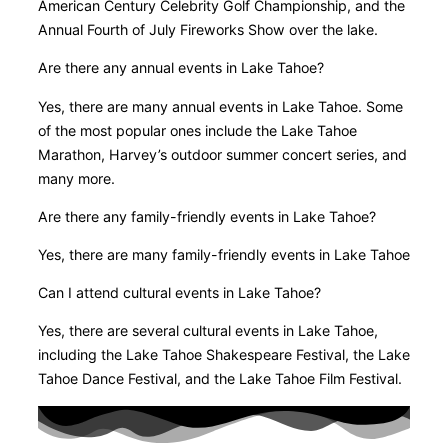
American Century Celebrity Golf Championship, and the
Annual Fourth of July Fireworks Show over the lake.
Are there any annual events in Lake Tahoe?
Yes, there are many annual events in Lake Tahoe. Some
of the most popular ones include the Lake Tahoe
Marathon, Harvey’s outdoor summer concert series, and
many more.
Are there any family-friendly events in Lake Tahoe?
Yes, there are many family-friendly events in Lake Tahoe
Can I attend cultural events in Lake Tahoe?
Yes, there are several cultural events in Lake Tahoe,
including the Lake Tahoe Shakespeare Festival, the Lake
Tahoe Dance Festival, and the Lake Tahoe Film Festival.