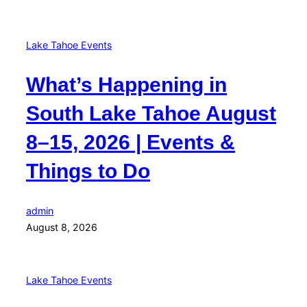
Lake Tahoe Events
What’s Happening in
South Lake Tahoe August
8–15, 2026 | Events &
Things to Do
admin
August 8, 2026
Lake Tahoe Events