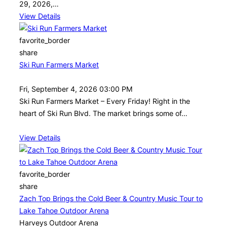
29, 2026,…
View Details
favorite_border
share
Ski Run Farmers Market
Fri, September 4, 2026 03:00 PM
Ski Run Farmers Market – Every Friday! Right in the
heart of Ski Run Blvd. The market brings some of…
View Details
favorite_border
share
Zach Top Brings the Cold Beer & Country Music Tour to
Lake Tahoe Outdoor Arena
Harveys Outdoor Arena