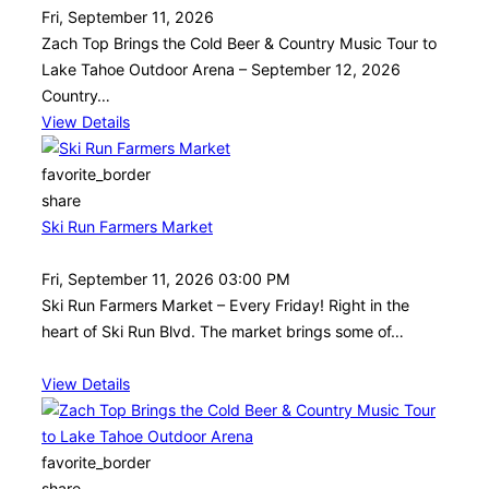
Fri, September 11, 2026
Zach Top Brings the Cold Beer & Country Music Tour to
Lake Tahoe Outdoor Arena – September 12, 2026
Country…
View Details
favorite_border
share
Ski Run Farmers Market
Fri, September 11, 2026 03:00 PM
Ski Run Farmers Market – Every Friday! Right in the
heart of Ski Run Blvd. The market brings some of…
View Details
favorite_border
share