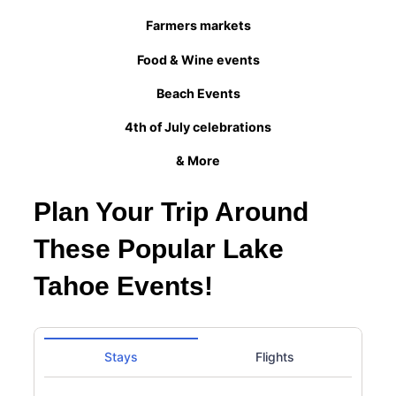
Farmers markets
Food & Wine events
Beach Events
4th of July celebrations
& More
Plan Your Trip Around
These Popular Lake
Tahoe Events!