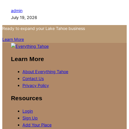
admin
July 19, 2026
Ready to expand your Lake Tahoe business
Learn More
Learn More
About Everything Tahoe
Contact Us
Privacy Policy
Resources
Login
Sign Up
Add Your Place