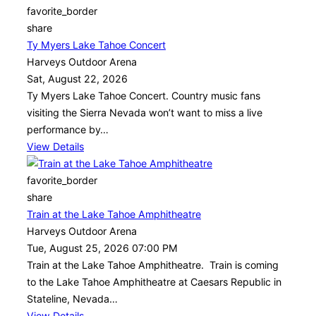
favorite_border
share
Ty Myers Lake Tahoe Concert
Harveys Outdoor Arena
Sat, August 22, 2026
Ty Myers Lake Tahoe Concert. Country music fans
visiting the Sierra Nevada won’t want to miss a live
performance by…
View Details
favorite_border
share
Train at the Lake Tahoe Amphitheatre
Harveys Outdoor Arena
Tue, August 25, 2026 07:00 PM
Train at the Lake Tahoe Amphitheatre. Train is coming
to the Lake Tahoe Amphitheatre at Caesars Republic in
Stateline, Nevada…
View Details