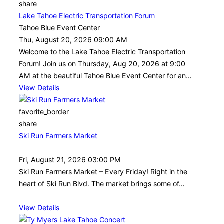
share
Lake Tahoe Electric Transportation Forum
Tahoe Blue Event Center
Thu, August 20, 2026 09:00 AM
Welcome to the Lake Tahoe Electric Transportation
Forum! Join us on Thursday, Aug 20, 2026 at 9:00
AM at the beautiful Tahoe Blue Event Center for an…
View Details
favorite_border
share
Ski Run Farmers Market
Fri, August 21, 2026 03:00 PM
Ski Run Farmers Market – Every Friday! Right in the
heart of Ski Run Blvd. The market brings some of…
View Details