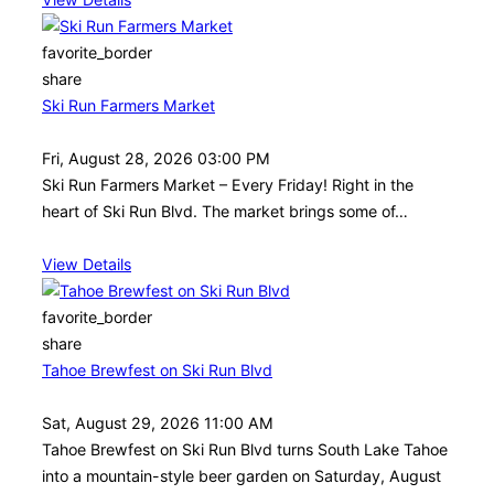
favorite_border
share
Ski Run Farmers Market
Fri, August 28, 2026 03:00 PM
Ski Run Farmers Market – Every Friday! Right in the
heart of Ski Run Blvd. The market brings some of…
View Details
favorite_border
share
Tahoe Brewfest on Ski Run Blvd
Sat, August 29, 2026 11:00 AM
Tahoe Brewfest on Ski Run Blvd turns South Lake Tahoe
into a mountain-style beer garden on Saturday, August