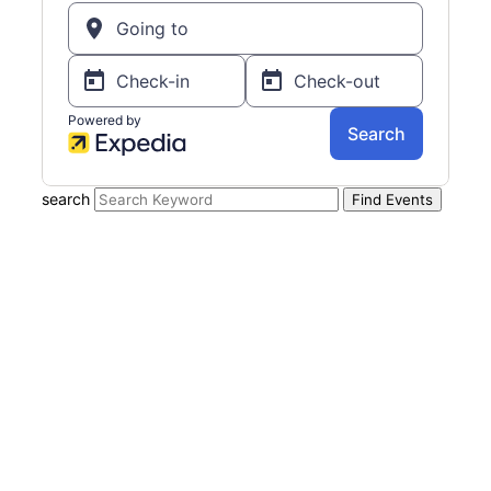
search
Find Events