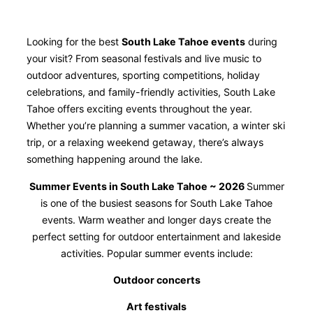
Looking for the best
South Lake Tahoe events
during
your visit? From seasonal festivals and live music to
outdoor adventures, sporting competitions, holiday
celebrations, and family-friendly activities, South Lake
Tahoe offers exciting events throughout the year.
Whether you’re planning a summer vacation, a winter ski
trip, or a relaxing weekend getaway, there’s always
something happening around the lake.
Summer Events in South Lake Tahoe ~ 2026
Summer
is one of the busiest seasons for South Lake Tahoe
events. Warm weather and longer days create the
perfect setting for outdoor entertainment and lakeside
activities. Popular summer events include:
Outdoor concerts
Art festivals