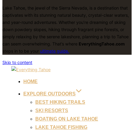
Lake Tahoe, the jewel of the Sierra Nevada, is a destination that
captivates with its stunning natural beauty, crystal-clear waters,
and year-round adventures. Whether you’re dreaming of skiing
down powdery slopes, hiking through fragrant pine forests, or
simply relaxing by the serene lakeshore, planning a trip to Tahoe
can seem overwhelming. That’s where
EverythingTahoe.com
steps in to be your
ultimate guide.
Skip to content
HOME
EXPLORE OUTDOORS
BEST HIKING TRAILS
SKI RESORTS
BOATING ON LAKE TAHOE
LAKE TAHOE FISHING