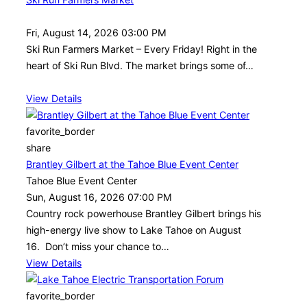
Fri, August 14, 2026 03:00 PM
Ski Run Farmers Market – Every Friday! Right in the
heart of Ski Run Blvd. The market brings some of…
View Details
favorite_border
share
Brantley Gilbert at the Tahoe Blue Event Center
Tahoe Blue Event Center
Sun, August 16, 2026 07:00 PM
Country rock powerhouse Brantley Gilbert brings his
high-energy live show to Lake Tahoe on August
16. Don’t miss your chance to…
View Details
favorite_border