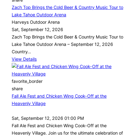
Zach Top Brings the Cold Beer & Country Music Tour to
Lake Tahoe Outdoor Arena
Harveys Outdoor Arena
Sat, September 12, 2026
Zach Top Brings the Cold Beer & Country Music Tour to
Lake Tahoe Outdoor Arena – September 12, 2026
Country…
View Details
favorite_border
share
Fall Ale Fest and Chicken Wing Cook-Off at the
Heavenly Village
Sat, September 12, 2026 01:00 PM
Fall Ale Fest and Chicken Wing Cook-Off at the
Heavenly Village. Join us for the ultimate celebration of