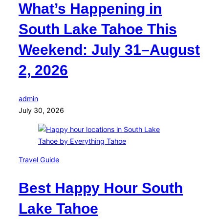
What’s Happening in
South Lake Tahoe This
Weekend: July 31–August
2, 2026
admin
July 30, 2026
Travel Guide
Best Happy Hour South
Lake Tahoe