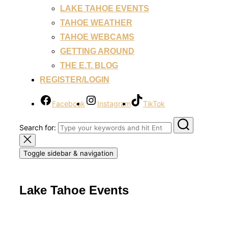
LAKE TAHOE EVENTS
TAHOE WEATHER
TAHOE WEBCAMS
GETTING AROUND
THE E.T. BLOG
REGISTER/LOGIN
Facebook
Instagram
TikTok
Search for:
Toggle sidebar & navigation
Lake Tahoe Events