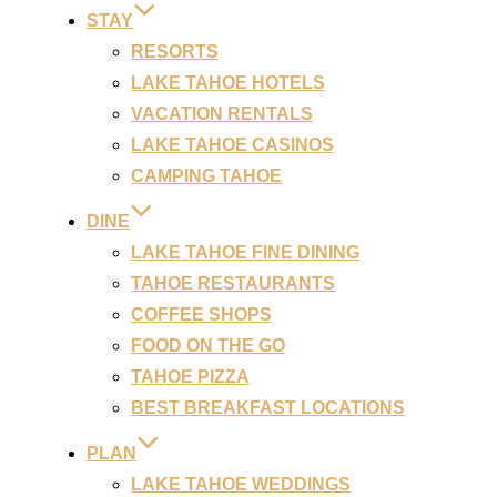
STAY
RESORTS
LAKE TAHOE HOTELS
VACATION RENTALS
LAKE TAHOE CASINOS
CAMPING TAHOE
DINE
LAKE TAHOE FINE DINING
TAHOE RESTAURANTS
COFFEE SHOPS
FOOD ON THE GO
TAHOE PIZZA
BEST BREAKFAST LOCATIONS
PLAN
LAKE TAHOE WEDDINGS