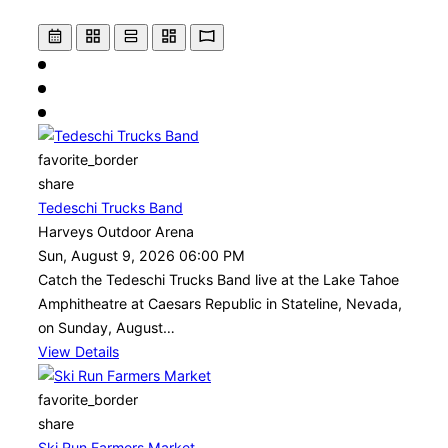
favorite_border
share
Tedeschi Trucks Band
Harveys Outdoor Arena
Sun, August 9, 2026 06:00 PM
Catch the Tedeschi Trucks Band live at the Lake Tahoe
Amphitheatre at Caesars Republic in Stateline, Nevada,
on Sunday, August…
View Details
favorite_border
share
Ski Run Farmers Market