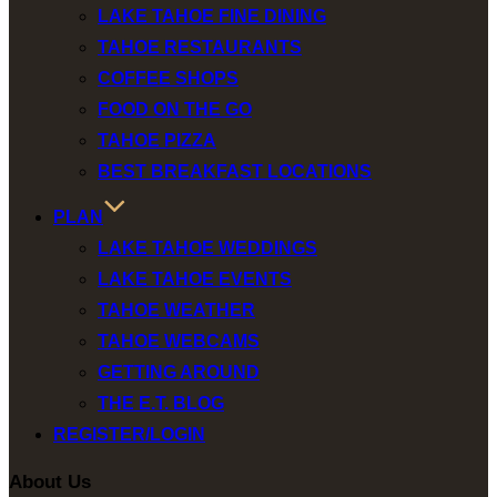
LAKE TAHOE FINE DINING
TAHOE RESTAURANTS
COFFEE SHOPS
FOOD ON THE GO
TAHOE PIZZA
BEST BREAKFAST LOCATIONS
PLAN
LAKE TAHOE WEDDINGS
LAKE TAHOE EVENTS
TAHOE WEATHER
TAHOE WEBCAMS
GETTING AROUND
THE E.T. BLOG
REGISTER/LOGIN
About Us