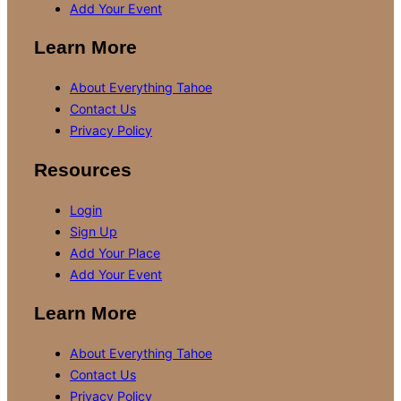
Add Your Event
Learn More
About Everything Tahoe
Contact Us
Privacy Policy
Resources
Login
Sign Up
Add Your Place
Add Your Event
Learn More
About Everything Tahoe
Contact Us
Privacy Policy