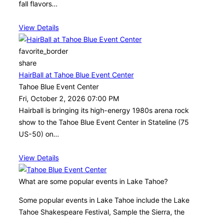
fall flavors…
View Details
favorite_border
share
HairBall at Tahoe Blue Event Center
Tahoe Blue Event Center
Fri, October 2, 2026 07:00 PM
Hairball is bringing its high-energy 1980s arena rock
show to the Tahoe Blue Event Center in Stateline (75
US-50) on…
View Details
What are some popular events in Lake Tahoe?
Some popular events in Lake Tahoe include the Lake
Tahoe Shakespeare Festival, Sample the Sierra, the