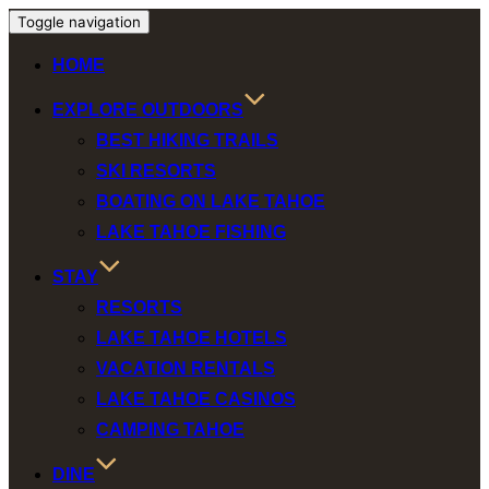
Toggle navigation
HOME
EXPLORE OUTDOORS
BEST HIKING TRAILS
SKI RESORTS
BOATING ON LAKE TAHOE
LAKE TAHOE FISHING
STAY
RESORTS
LAKE TAHOE HOTELS
VACATION RENTALS
LAKE TAHOE CASINOS
CAMPING TAHOE
DINE