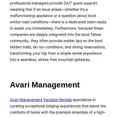
professional managers provide 24/7 guest support,
meaning that if an issue arises—whether it’s a
malfunctioning appliance or a question about local
winter road conditions—there is a dedicated team ready
to assist you immediately. Furthermore, because these
companies are deeply integrated into the local Tahoe
community, they often provide insider tips on the best
hidden trails, ski run conditions, and dining reservations,
transforming your trip from a simple rental experience
into a seamless, stress-free mountain getaway.
Avari Management
Avari Management Vacation Rentals
specializes in
curating exceptional lodging experiences that blend the
comforts of home with the premium amenities of a high-