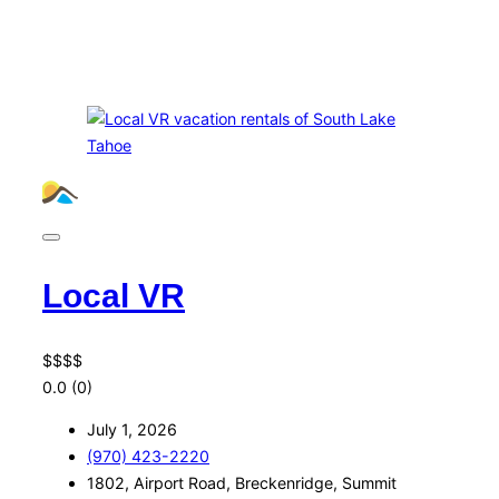
Local VR
$
$
$
$
0.0
(0)
July 1, 2026
(970) 423-2220
1802, Airport Road, Breckenridge, Summit