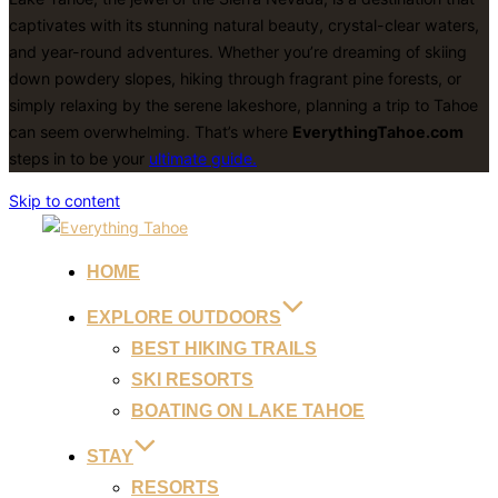
captivates with its stunning natural beauty, crystal-clear waters,
and year-round adventures. Whether you’re dreaming of skiing
down powdery slopes, hiking through fragrant pine forests, or
simply relaxing by the serene lakeshore, planning a trip to Tahoe
can seem overwhelming. That’s where
EverythingTahoe.com
steps in to be your
ultimate guide.
Skip to content
HOME
EXPLORE OUTDOORS
BEST HIKING TRAILS
SKI RESORTS
BOATING ON LAKE TAHOE
STAY
RESORTS