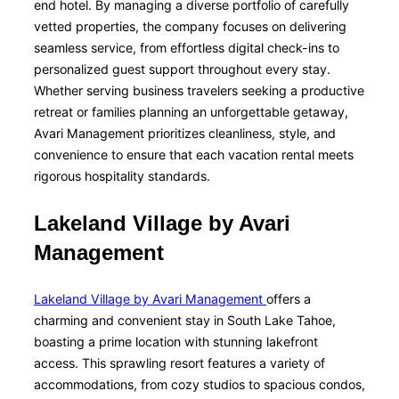
end hotel. By managing a diverse portfolio of carefully
vetted properties, the company focuses on delivering
seamless service, from effortless digital check-ins to
personalized guest support throughout every stay.
Whether serving business travelers seeking a productive
retreat or families planning an unforgettable getaway,
Avari Management prioritizes cleanliness, style, and
convenience to ensure that each vacation rental meets
rigorous hospitality standards.
Lakeland Village by Avari
Management
Lakeland Village by Avari Management
offers a
charming and convenient stay in South Lake Tahoe,
boasting a prime location with stunning lakefront
access. This sprawling resort features a variety of
accommodations, from cozy studios to spacious condos,