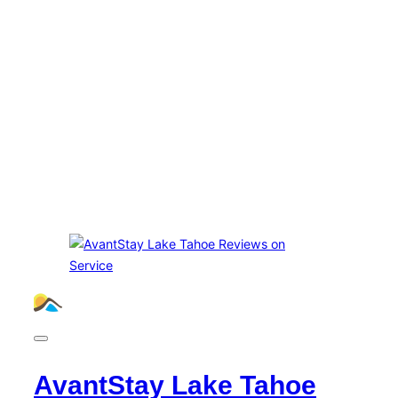
AvantStay Lake Tahoe