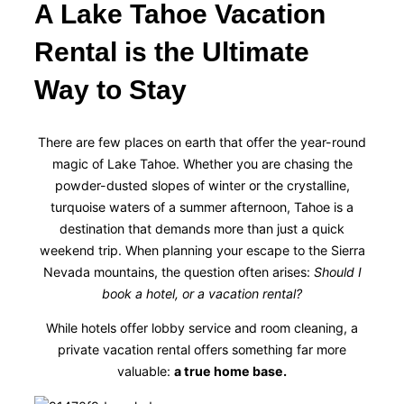
A Lake Tahoe Vacation
Rental is the Ultimate
Way to Stay
There are few places on earth that offer the year-round
magic of Lake Tahoe. Whether you are chasing the
powder-dusted slopes of winter or the crystalline,
turquoise waters of a summer afternoon, Tahoe is a
destination that demands more than just a quick
weekend trip. When planning your escape to the Sierra
Nevada mountains, the question often arises:
Should I
book a hotel, or a vacation rental?
While hotels offer lobby service and room cleaning, a
private vacation rental offers something far more
valuable:
a true home base.