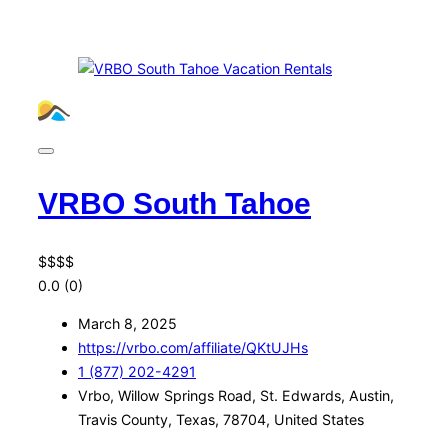
VRBO South Tahoe
$
$
$
$
0.0
(0)
March 8, 2025
https://vrbo.com/affiliate/QKtUJHs
1 (877) 202-4291
Vrbo, Willow Springs Road, St. Edwards, Austin,
Travis County, Texas, 78704, United States