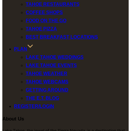
TAHOE RESTAURANTS
COFFEE SHOPS
FOOD ON THE GO
TAHOE PIZZA
BEST BREAKFAST LOCATIONS
PLAN
LAKE TAHOE WEDDINGS
LAKE TAHOE EVENTS
TAHOE WEATHER
TAHOE WEBCAMS
GETTING AROUND
THE E.T. BLOG
REGISTER/LOGIN
About Us
Lake Tahoe, the jewel of the Sierra Nevada, is a destination that