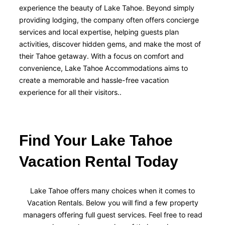
experience the beauty of Lake Tahoe. Beyond simply
providing lodging, the company often offers concierge
services and local expertise, helping guests plan
activities, discover hidden gems, and make the most of
their Tahoe getaway. With a focus on comfort and
convenience, Lake Tahoe Accommodations aims to
create a memorable and hassle-free vacation
experience for all their visitors..
Find Your Lake Tahoe
Vacation Rental Today
Lake Tahoe offers many choices when it comes to
Vacation Rentals. Below you will find a few property
managers offering full guest services. Feel free to read