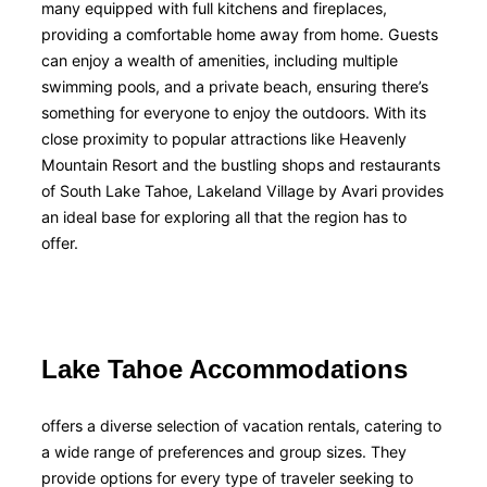
many equipped with full kitchens and fireplaces,
providing a comfortable home away from home. Guests
can enjoy a wealth of amenities, including multiple
swimming pools, and a private beach, ensuring there’s
something for everyone to enjoy the outdoors. With its
close proximity to popular attractions like Heavenly
Mountain Resort and the bustling shops and restaurants
of South Lake Tahoe, Lakeland Village by Avari provides
an ideal base for exploring all that the region has to
offer.
Lake Tahoe Accommodations
offers a diverse selection of vacation rentals, catering to
a wide range of preferences and group sizes. They
provide options for every type of traveler seeking to