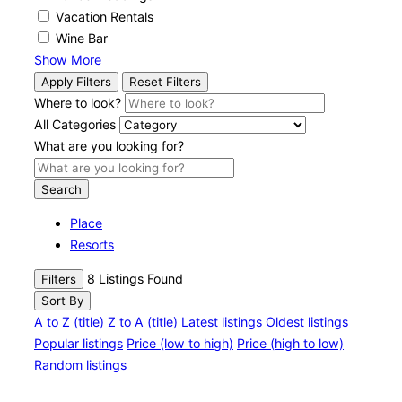
Vacation Rentals
Wine Bar
Show More
Apply Filters
Reset Filters
Where to look?
All Categories
What are you looking for?
Search
Place
Resorts
8
Listings Found
Filters
Sort By
A to Z (title)
Z to A (title)
Latest listings
Oldest listings
Popular listings
Price (low to high)
Price (high to low)
Random listings