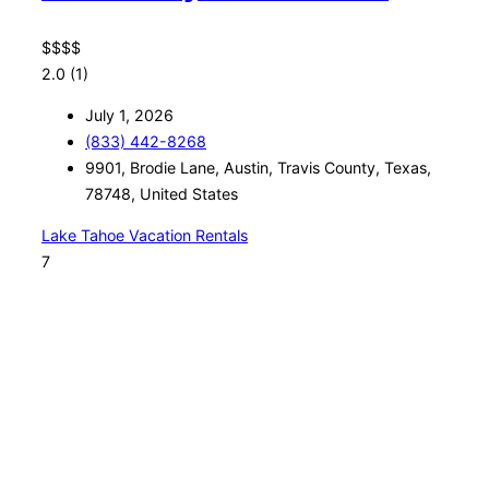
$
$
$
$
2.0
(1)
July 1, 2026
(833) 442-8268
9901, Brodie Lane, Austin, Travis County, Texas,
78748, United States
Lake Tahoe Vacation Rentals
7