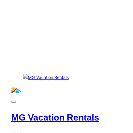
MG Vacation Rentals