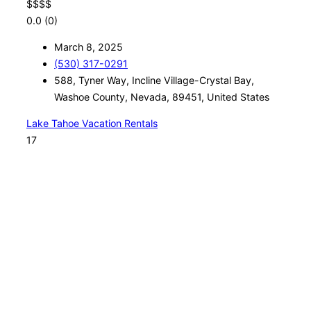
$
$
$
$
0.0
(0)
March 8, 2025
(530) 317-0291
588, Tyner Way, Incline Village-Crystal Bay,
Washoe County, Nevada, 89451, United States
Lake Tahoe Vacation Rentals
17