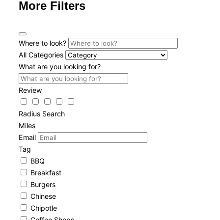
More Filters
Where to look?
All Categories
What are you looking for?
Review
Radius Search
Miles
Email
Tag
BBQ
Breakfast
Burgers
Chinese
Chipotle
Coffee Shops