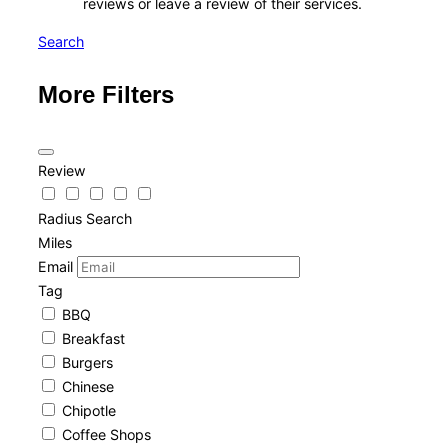
reviews or leave a review of their services.
Search
More Filters
Review
Radius Search
Miles
Email
Tag
BBQ
Breakfast
Burgers
Chinese
Chipotle
Coffee Shops