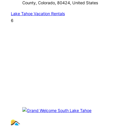
County, Colorado, 80424, United States
Lake Tahoe Vacation Rentals
6