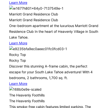
Learn More
Marriott Grand Residence Club
Marriott Grand Residence Club
One-bedroom apartment at the luxurious Marriott Grand
Residence Club In the heart of Heavenly Village in South
Lake Tahoe.
Learn More
Rocky Top
Rocky Top
Discover this stunning A-frame cabin, the perfect
escape for your South Lake Tahoe adventure! With 4
bedrooms, 2 bathrooms, 1,700 sq. ft.
Learn More
The Heavenly Foothills
The Heavenly Foothills
This smoke-free cabin features limited parking. The