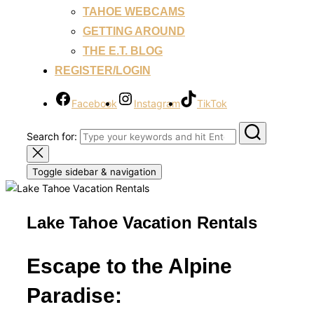
TAHOE WEBCAMS
GETTING AROUND
THE E.T. BLOG
REGISTER/LOGIN
Facebook
Instagram
TikTok
Search for:
Toggle sidebar & navigation
Lake Tahoe Vacation Rentals
Escape to the Alpine
Paradise: