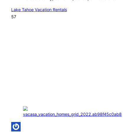
Lake Tahoe Vacation Rentals
57