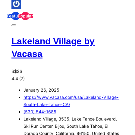
Featured
Popular
Lakeland Village by
Vacasa
$
$
$
$
4.4
(7)
January 26, 2025
https://www.vacasa.com/usa/Lakeland-Village-
South-Lake-Tahoe-CA/
(530) 544-1685
Lakeland Village, 3535, Lake Tahoe Boulevard,
Ski Run Center, Bijou, South Lake Tahoe, El
Dorado County, California, 96150, United States