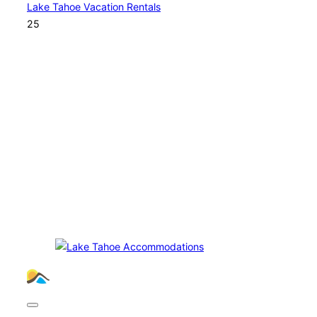
Lake Tahoe Vacation Rentals
25