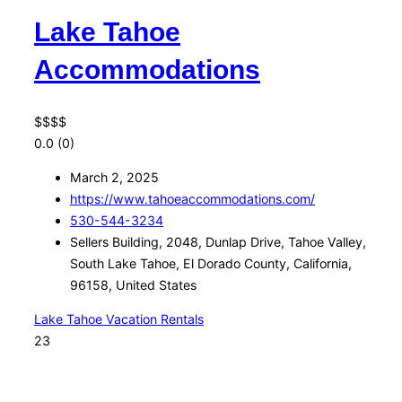
Lake Tahoe
Accommodations
$
$
$
$
0.0
(0)
March 2, 2025
https://www.tahoeaccommodations.com/
530-544-3234
Sellers Building, 2048, Dunlap Drive, Tahoe Valley,
South Lake Tahoe, El Dorado County, California,
96158, United States
Lake Tahoe Vacation Rentals
23