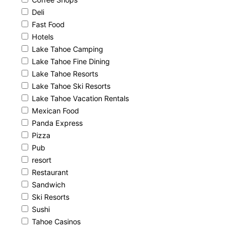
Deli
Fast Food
Hotels
Lake Tahoe Camping
Lake Tahoe Fine Dining
Lake Tahoe Resorts
Lake Tahoe Ski Resorts
Lake Tahoe Vacation Rentals
Mexican Food
Panda Express
Pizza
Pub
resort
Restaurant
Sandwich
Ski Resorts
Sushi
Tahoe Casinos