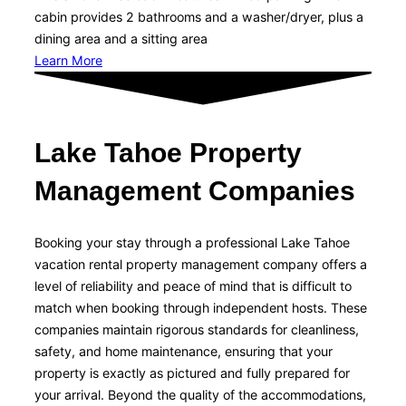
cabin provides 2 bathrooms and a washer/dryer, plus a
dining area and a sitting area
Learn More
Lake Tahoe Property
Management Companies
Booking your stay through a professional Lake Tahoe
vacation rental property management company offers a
level of reliability and peace of mind that is difficult to
match when booking through independent hosts. These
companies maintain rigorous standards for cleanliness,
safety, and home maintenance, ensuring that your
property is exactly as pictured and fully prepared for
your arrival. Beyond the quality of the accommodations,