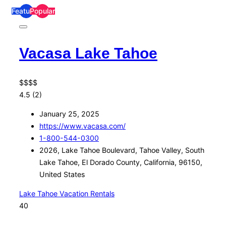
Featured
Popular
Vacasa Lake Tahoe
$
$
$
$
4.5
(2)
January 25, 2025
https://www.vacasa.com/
1-800-544-0300
2026, Lake Tahoe Boulevard, Tahoe Valley, South
Lake Tahoe, El Dorado County, California, 96150,
United States
Lake Tahoe Vacation Rentals
40