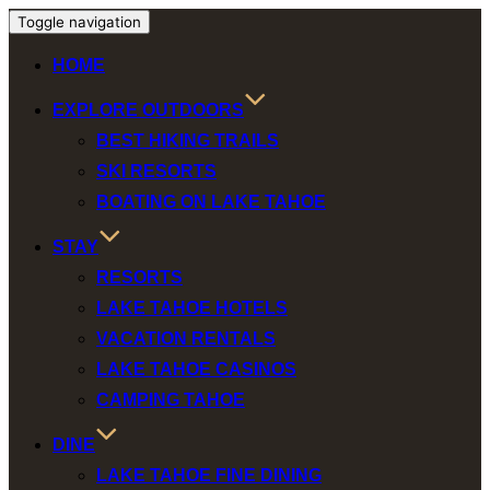
Toggle navigation
HOME
EXPLORE OUTDOORS
BEST HIKING TRAILS
SKI RESORTS
BOATING ON LAKE TAHOE
STAY
RESORTS
LAKE TAHOE HOTELS
VACATION RENTALS
LAKE TAHOE CASINOS
CAMPING TAHOE
DINE
LAKE TAHOE FINE DINING