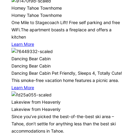
Homey Tahoe Townhome
Homey Tahoe Townhome
One Mile to Stagecoach Lift! Free self parking and free
WiFi.The apartment boasts a fireplace and offers a
kitchen
Learn More
Dancing Bear Cabin
Dancing Bear Cabin
Dancing Bear Cabin Pet Friendly, Sleeps 4, Totally Cute!
This smoke-free vacation home features a picnic area.
Learn More
Lakeview from Heavenly
Lakeview from Heavenly
Since you’ve picked the best-of-the-best ski area –
Tahoe, don’t settle for anything less than the best ski
accommodations in Tahoe.