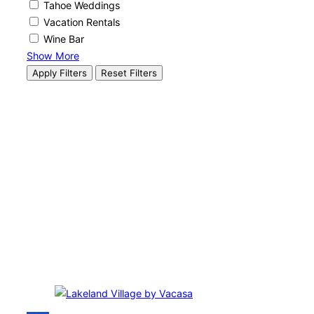
Tahoe Weddings
Vacation Rentals
Wine Bar
Show More
Apply Filters
Reset Filters