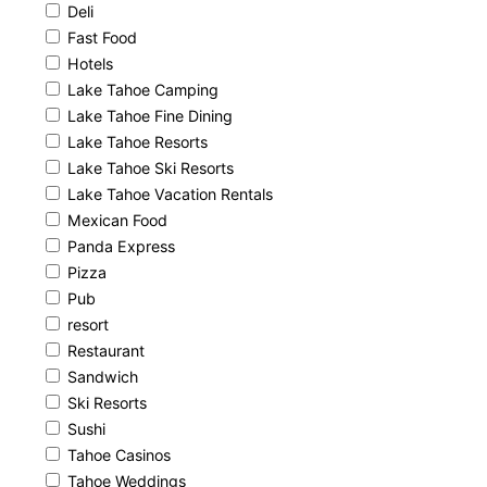
Deli
Fast Food
Hotels
Lake Tahoe Camping
Lake Tahoe Fine Dining
Lake Tahoe Resorts
Lake Tahoe Ski Resorts
Lake Tahoe Vacation Rentals
Mexican Food
Panda Express
Pizza
Pub
resort
Restaurant
Sandwich
Ski Resorts
Sushi
Tahoe Casinos
Tahoe Weddings