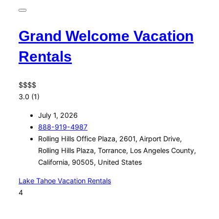
Grand Welcome Vacation
Rentals
$
$
$
$
3.0
(1)
July 1, 2026
888-919-4987
Rolling Hills Office Plaza, 2601, Airport Drive,
Rolling Hills Plaza, Torrance, Los Angeles County,
California, 90505, United States
Lake Tahoe Vacation Rentals
4