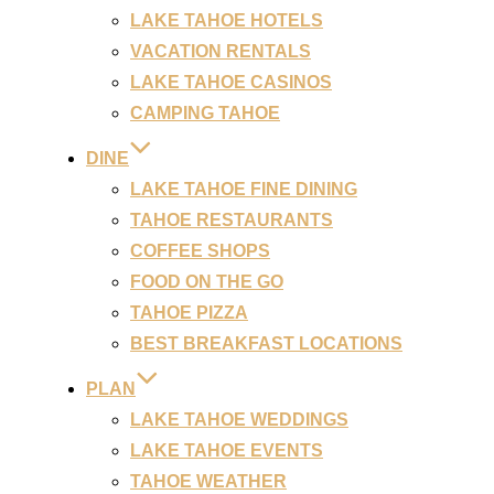
LAKE TAHOE HOTELS
VACATION RENTALS
LAKE TAHOE CASINOS
CAMPING TAHOE
DINE
LAKE TAHOE FINE DINING
TAHOE RESTAURANTS
COFFEE SHOPS
FOOD ON THE GO
TAHOE PIZZA
BEST BREAKFAST LOCATIONS
PLAN
LAKE TAHOE WEDDINGS
LAKE TAHOE EVENTS
TAHOE WEATHER