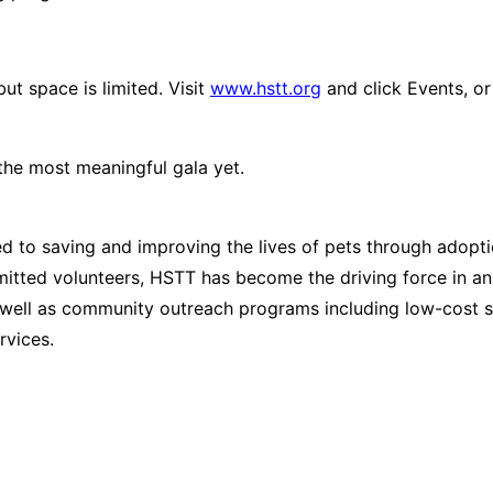
ut space is limited. Visit
www.hstt.org
and click
Events
, o
the most meaningful gala yet.
 to saving and improving the lives of pets through adopt
tted volunteers, HSTT has become the driving force in an
ell as community outreach programs including low-cost spa
rvices.