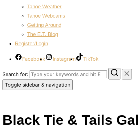
Tahoe Weather
Tahoe Webcams
Getting Around
The E.T. Blog
Register/Login
Facebook
Instagram
TikTok
Search for:
Toggle sidebar & navigation
Black Tie & Tails Ga