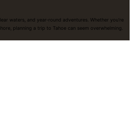
-clear waters, and year-round adventures. Whether you’re
eshore, planning a trip to Tahoe can seem overwhelming.