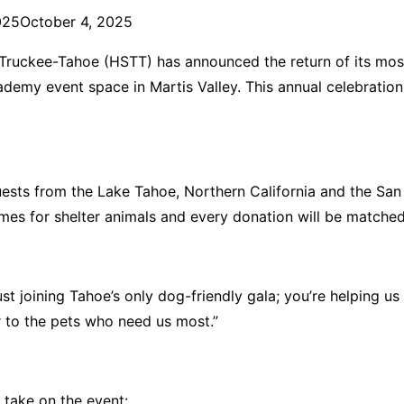
025
October 4, 2025
uckee-Tahoe (HSTT) has announced the return of its most p
ademy event space in Martis Valley. This annual celebration 
uests from the Lake Tahoe, Northern California and the San
omes for shelter animals and every donation will be matched
ust joining Tahoe’s only dog-friendly gala; you’re helping u
er to the pets who need us most.”
e take on the event: