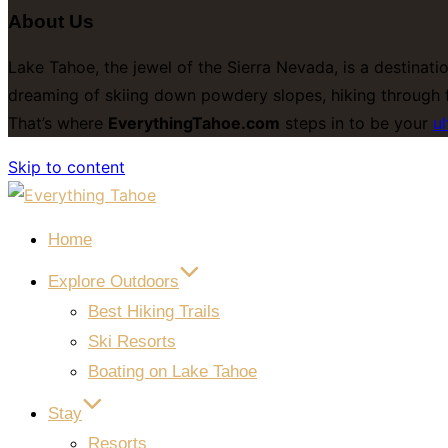
About Us
Lake Tahoe, the jewel of the Sierra Nevada, is a destinati
dreaming of skiing down powdery slopes, hiking through f
That’s where
EverythingTahoe.com
steps in to be your
ul
Skip to content
Home
Explore Outdoors
Best Hiking Trails
Ski Resorts
Boating on Lake Tahoe
Stay
Resorts