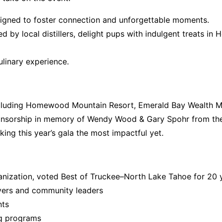
igned to foster connection and unforgettable moments.
d by local distillers,
delight pups with indulgent treats in 
culinary experience.
cluding
Homewood Mountain Resort,
Emerald Bay Wealth M
ponsorship in memory of Wendy Wood & Gary Spohr from the
king this year’s gala the most impactful yet.
ganization, voted
Best of Truckee–North Lake Tahoe
for 20 
vers and community leaders
nts
ng programs