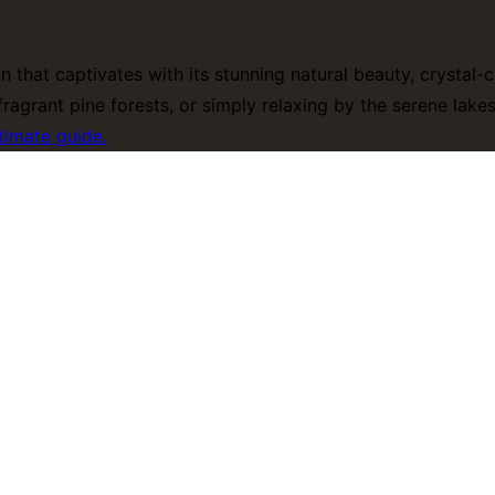
on that captivates with its stunning natural beauty, crystal
ragrant pine forests, or simply relaxing by the serene lak
timate guide.