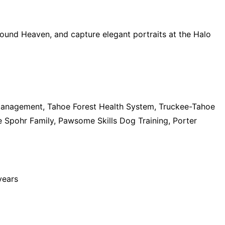
Hound Heaven, and capture elegant portraits at the Halo
anagement, Tahoe Forest Health System, Truckee-Tahoe
 Spohr Family, Pawsome Skills Dog Training, Porter
years