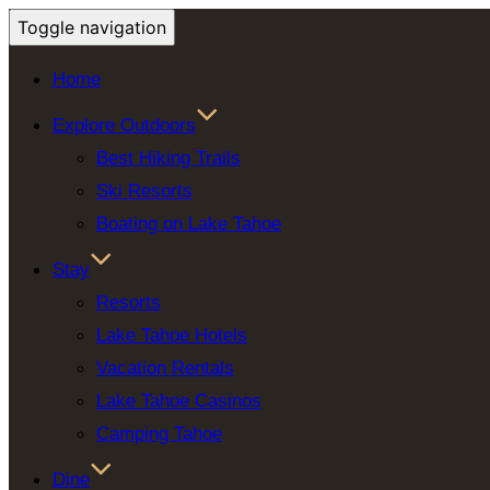
Toggle navigation
Home
Explore Outdoors
Best Hiking Trails
Ski Resorts
Boating on Lake Tahoe
Stay
Resorts
Lake Tahoe Hotels
Vacation Rentals
Lake Tahoe Casinos
Camping Tahoe
Dine