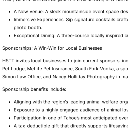
A New Venue: A sleek mountainside event space des
Immersive Experiences:
Sip signature cocktails crafte
photo booth.
Exceptional Dining: A three-course locally inspired 
Sponsorships: A Win-Win for Local Businesses
HSTT invites local businesses to join current sponsors, in
Pet Lodge, Metlife Pet Insurance, South Fork Vodka, a s
Simon Law Office, and Nancy Holliday Photography
in ma
Sponsorship benefits include:
Aligning with the region’s leading animal welfare or
Exposure to a highly engaged audience of animal lo
Participation in one of Tahoe’s most anticipated eve
A tax-deductible gift that directly supports lifesavi