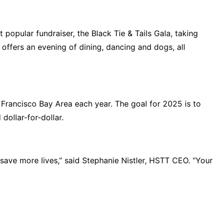
opular fundraiser, the Black Tie & Tails Gala, taking
offers an evening of dining, dancing and dogs, all
 Francisco Bay Area each year. The goal for 2025 is to
 dollar-for-dollar.
s save more lives,” said Stephanie Nistler, HSTT CEO. “Your