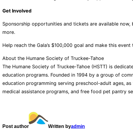
Get Involved
Sponsorship opportunities and tickets are available now, b
more.
Help reach the Gala’s $100,000 goal and make this event 
About the Humane Society of Truckee-Tahoe
The Humane Society of Truckee-Tahoe (HSTT) is dedicated
education programs. Founded in 1994 by a group of commi
education programming serving preschool-adult ages, as w
medical assistance programs, and free food pet pantry se
Post author
Written by
admin