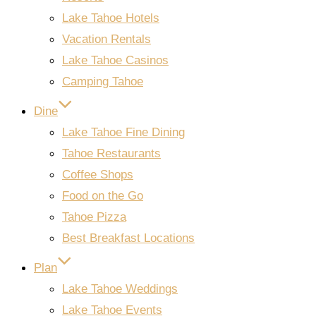
Lake Tahoe Hotels
Vacation Rentals
Lake Tahoe Casinos
Camping Tahoe
Dine
Lake Tahoe Fine Dining
Tahoe Restaurants
Coffee Shops
Food on the Go
Tahoe Pizza
Best Breakfast Locations
Plan
Lake Tahoe Weddings
Lake Tahoe Events