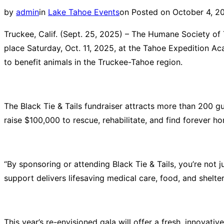
by
admin
in
Lake Tahoe Events
on
Posted on
October 4, 2
Truckee, Calif. (Sept. 25, 2025)
– The Humane Society of Tr
place Saturday, Oct. 11, 2025, at the Tahoe Expedition Ac
to benefit animals in the Truckee-Tahoe region.
The Black Tie & Tails fundraiser attracts more than 200 g
raise $100,000 to
rescue, rehabilitate, and find forever h
“By sponsoring or attending Black Tie & Tails, you’re not j
support delivers lifesaving medical care, food, and shelt
This year’s re-envisioned gala will offer a fresh, innovativ