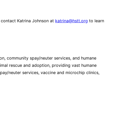
r contact Katrina Johnson at
katrina@hstt.org
to learn
ion, community spay/neuter services, and humane
imal rescue and adoption, providing vast humane
y/neuter services, vaccine and microchip clinics,