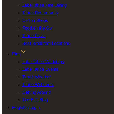
Lake Tahoe Fine Dining
Tahoe Restaurants
Coffee Shops
Food on the Go
Tahoe Pizza
Best Breakfast Locations
Plan
Lake Tahoe Weddings
Lake Tahoe Events
Tahoe Weather
Tahoe Webcams
Getting Around
The E.T. Blog
Register/Login