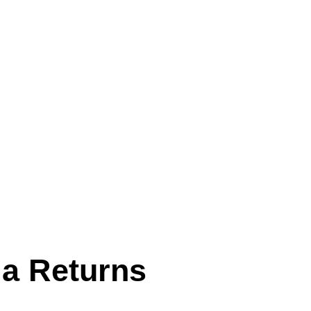
la Returns